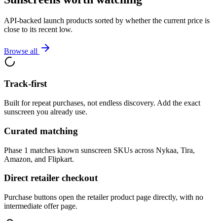
API-backed launch products sorted by whether the current price is
close to its recent low.
Browse all
Track-first
Built for repeat purchases, not endless discovery. Add the exact
sunscreen you already use.
Curated matching
Phase 1 matches known sunscreen SKUs across Nykaa, Tira,
Amazon, and Flipkart.
Direct retailer checkout
Purchase buttons open the retailer product page directly, with no
intermediate offer page.