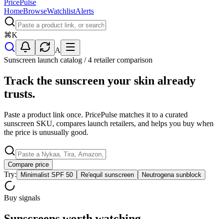
PricePulse
Home
Browse
Watchlist
Alerts
⌘
K
A
Sunscreen launch catalog / 4 retailer comparison
Track the sunscreen your skin already
trusts.
Paste a product link once. PricePulse matches it to a curated
sunscreen SKU, compares launch retailers, and helps you buy when
the price is unusually good.
Compare price
Try:
Minimalist SPF 50
Re'equil sunscreen
Neutrogena sunblock
Buy signals
Sunscreens worth watching